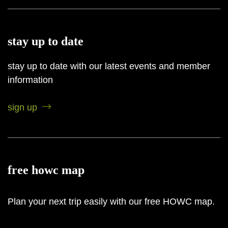
stay up to date
stay up to date with our latest events and member
information
sign up
free howc map
Plan your next trip easily with our free HOWC map.