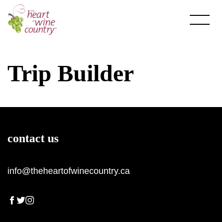
Skip
to
content
Trip Builder
About HOWC
contact us
About
Newsletter
info@theheartofwinecountry.ca