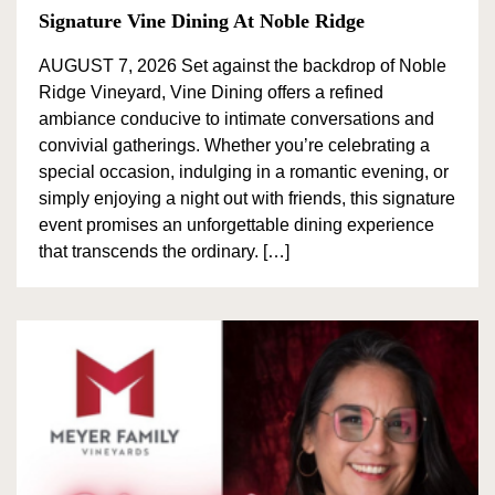
Signature Vine Dining At Noble Ridge
AUGUST 7, 2026 Set against the backdrop of Noble
Ridge Vineyard, Vine Dining offers a refined
ambiance conducive to intimate conversations and
convivial gatherings. Whether you’re celebrating a
special occasion, indulging in a romantic evening, or
simply enjoying a night out with friends, this signature
event promises an unforgettable dining experience
that transcends the ordinary. […]