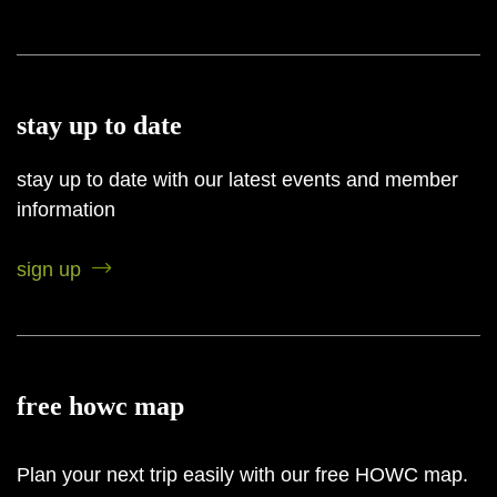
stay up to date
stay up to date with our latest events and member
information
sign up
free howc map
Plan your next trip easily with our free HOWC map.