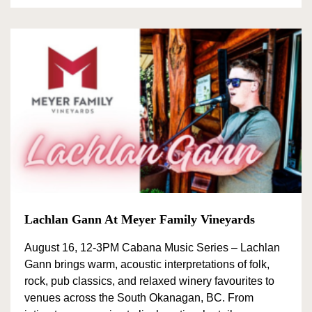
Lachlan Gann At Meyer Family Vineyards
August 16, 12-3PM Cabana Music Series – Lachlan
Gann brings warm, acoustic interpretations of folk,
rock, pub classics, and relaxed winery favourites to
venues across the South Okanagan, BC. From