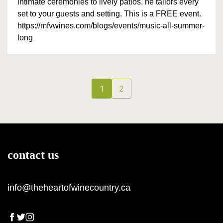
intimate ceremonies to lively patios, he tailors every
set to your guests and setting. This is a FREE event.
https://mfvwines.com/blogs/events/music-all-summer-
long
1
2
contact us
info@theheartofwinecountry.ca