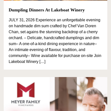
Dumpling Dinners At Lakeboat Winery
JULY 31, 2026 Experience an unforgettable evening
on handmade dim sum crafted by Chef Van Doren
Chan, set agains the stunning backdrop of a cherry
orchard. – Delicate, handcrafted dumplings and dim
sum– A one-of-a-kind dining experience in nature–
An intimate evening of flavour, tradition, and
community– Wine available for purchase on-site Join
Lakeboat Winery […]