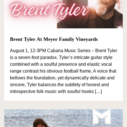
Brent Tyler At Meyer Family Vineyards
August 1, 12-3PM Cabana Music Series – Brent Tyler
is a seven-foot paradox. Tyler’s intricate guitar style
combined with a soulful presence and elastic vocal
range contrast his obvious football frame. A voice that
bellows the foundation, yet dynamically delicate and
sincere, Tyler balances the subtlety of honest and
introspective folk music with soulful hooks […]