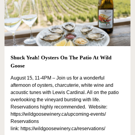
Shuck Yeah! Oysters On The Patio At Wild
Goose
August 15, 11-4PM – Join us for a wonderful
afternoon of oysters, charcuterie, white wine and
acoustic tunes with Lewis Cardinal. All on the patio
overlooking the vineyard bursting with life.
Reservations highly recommended. Website:
https://wildgoosewinery.ca/upcoming-events/
Reservations
link: https://wildgoosewinery.ca/reservations/