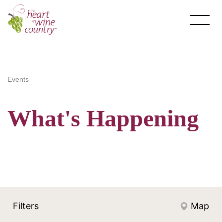
Skip
to
content
Events
What's Happening
About HOWC
About
Newsletter
Filters
Map