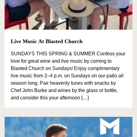
View all wineries
All Wineries
Live Music At Blasted Church
BY VARIETY
SUNDAYS THIS SPRING & SUMMER Confess your
love for great wine and live music by coming to
Blasted Church on Sundays! Enjoy complimentary
Pinor Noir
live music from 2–4 p.m. on Sundays on our patio all
Chardonnay
season long. Pair heavenly tunes with snacks by
Chef John Burke and wines by the glass or bottle,
Pinot Gris
and consider this your afternoon […]
Sparking Wine
Riesling
Syrah