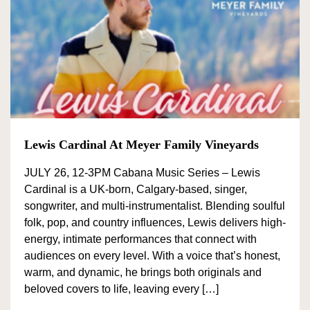
Red Blends
BY FEATURES
Bike Friendly
Family Friendly
Food Pairing
Lewis Cardinal At Meyer Family Vineyards
Food Service
JULY 26, 12-3PM Cabana Music Series – Lewis
Live
Cardinal is a UK-born, Calgary-based, singer,
Entertainment
songwriter, and multi-instrumentalist. Blending soulful
folk, pop, and country influences, Lewis delivers high-
Pet Friendly
energy, intimate performances that connect with
Picnic Area
audiences on every level. With a voice that’s honest,
warm, and dynamic, he brings both originals and
EV Charging
beloved covers to life, leaving every […]