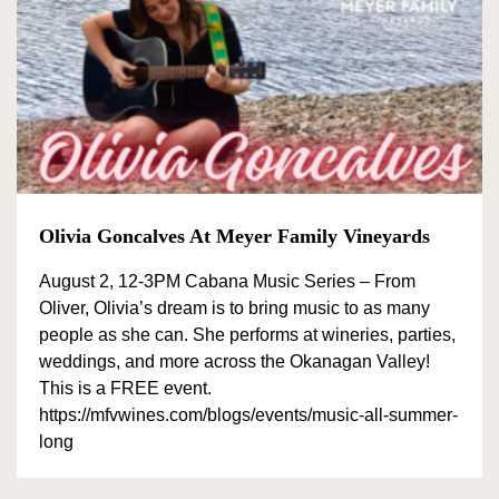
Olivia Goncalves At Meyer Family Vineyards
August 2, 12-3PM Cabana Music Series – From
Oliver, Olivia’s dream is to bring music to as many
people as she can. She performs at wineries, parties,
weddings, and more across the Okanagan Valley!
This is a FREE event.
https://mfvwines.com/blogs/events/music-all-summer-
long