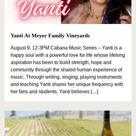
Yanti At Meyer Family Vineyards
August 9, 12-3PM Cabana Music Series – Yanti is a
happy soul with a powerful love for life whose lifelong
aspiration has been to build strength, hope and
community through the shared human experience of
music. Through writing, singing, playing instruments
and teaching Yanti shares her unique frequency with
her fans and students. Yanti believes […]