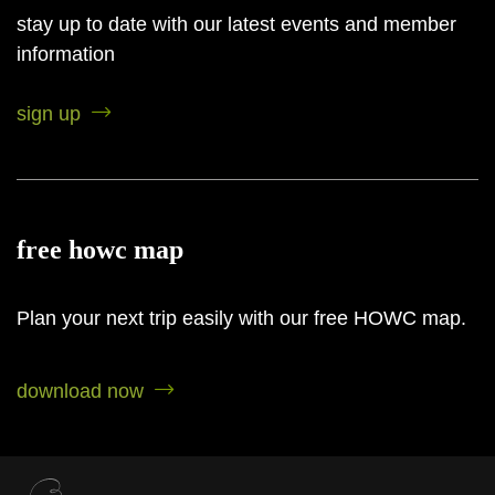
Red Blends
stay up to date with our latest events and member
BY FEATURES
information
sign up
Bike Friendly
Family Friendly
Food Pairing
free howc map
Food Service
Live
Plan your next trip easily with our free HOWC map.
Entertainment
Pet Friendly
download now
Picnic Area
EV Charging