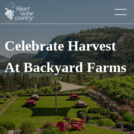
Skip
to
content
EVENT
Celebrate Harvest
At Backyard Farms
About HOWC
About
Newsletter