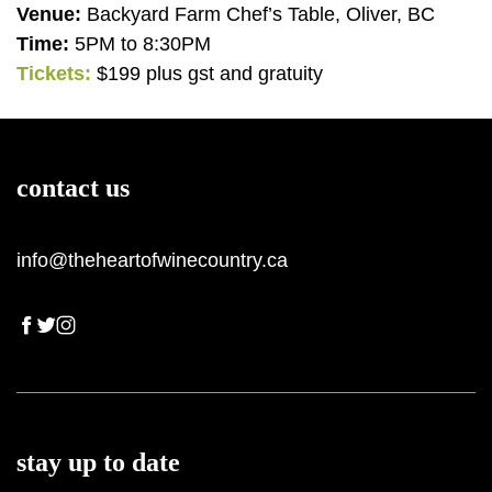
Venue:
Backyard Farm Chef’s Table, Oliver, BC
Time:
5PM to 8:30PM
Tickets:
$199 plus gst and gratuity
View all wineries
All Wineries
BY VARIETY
contact us
Pinor Noir
info@theheartofwinecountry.ca
Chardonnay
Pinot Gris
Sparking Wine
Riesling
Syrah
stay up to date