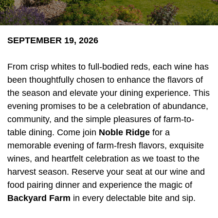
SEPTEMBER 19, 2026
From crisp whites to full-bodied reds, each wine has
been thoughtfully chosen to enhance the flavors of
the season and elevate your dining experience. This
evening promises to be a celebration of abundance,
community, and the simple pleasures of farm-to-
table dining. Come join
Noble Ridge
for a
memorable evening of farm-fresh flavors, exquisite
wines, and heartfelt celebration as we toast to the
harvest season. Reserve your seat at our wine and
food pairing dinner and experience the magic of
Backyard Farm
in every delectable bite and sip.