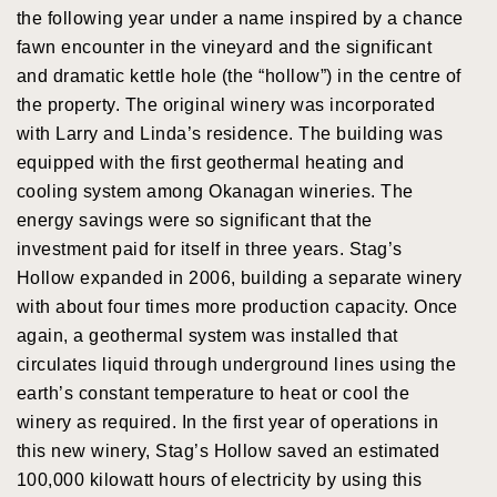
the following year under a name inspired by a chance
fawn encounter in the vineyard and the significant
and dramatic kettle hole (the “hollow”) in the centre of
the property. The original winery was incorporated
with Larry and Linda’s residence. The building was
equipped with the first geothermal heating and
cooling system among Okanagan wineries. The
energy savings were so significant that the
investment paid for itself in three years. Stag’s
Hollow expanded in 2006, building a separate winery
with about four times more production capacity. Once
again, a geothermal system was installed that
circulates liquid through underground lines using the
earth’s constant temperature to heat or cool the
winery as required. In the first year of operations in
this new winery, Stag’s Hollow saved an estimated
100,000 kilowatt hours of electricity by using this