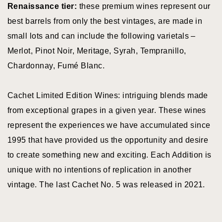
Red Blends
Renaissance tier:
these premium wines represent our
BY FEATURES
best barrels from only the best vintages, are made in
small lots and can include the following varietals –
Merlot, Pinot Noir, Meritage, Syrah, Tempranillo,
Bike Friendly
Chardonnay, Fumé Blanc.
Family Friendly
Cachet Limited Edition Wines: intriguing blends made
Food Pairing
from exceptional grapes in a given year. These wines
Food Service
represent the experiences we have accumulated since
Live
1995 that have provided us the opportunity and desire
Entertainment
to create something new and exciting. Each Addition is
Pet Friendly
unique with no intentions of replication in another
Picnic Area
vintage. The last Cachet No. 5 was released in 2021.
EV Charging