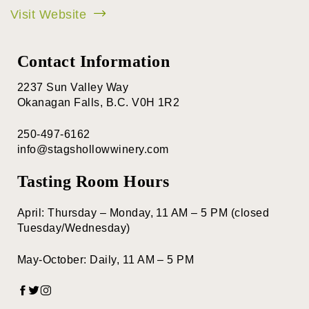
Visit Website
Contact Information
2237 Sun Valley Way
Okanagan Falls, B.C. V0H 1R2
250-497-6162
info@stagshollowwinery.com
Tasting Room Hours
April: Thursday – Monday, 11 AM – 5 PM (closed
Tuesday/Wednesday)
May-October: Daily, 11 AM – 5 PM