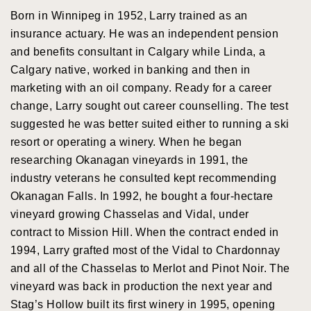
Born in Winnipeg in 1952, Larry trained as an
insurance actuary. He was an independent pension
and benefits consultant in Calgary while Linda, a
Calgary native, worked in banking and then in
marketing with an oil company. Ready for a career
change, Larry sought out career counselling. The test
suggested he was better suited either to running a ski
resort or operating a winery. When he began
researching Okanagan vineyards in 1991, the
industry veterans he consulted kept recommending
Okanagan Falls. In 1992, he bought a four-hectare
vineyard growing Chasselas and Vidal, under
contract to Mission Hill. When the contract ended in
1994, Larry grafted most of the Vidal to Chardonnay
and all of the Chasselas to Merlot and Pinot Noir. The
vineyard was back in production the next year and
Stag’s Hollow built its first winery in 1995, opening