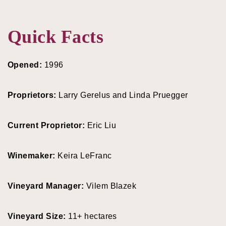
Quick Facts
Opened:
1996
Proprietors:
Larry Gerelus and Linda Pruegger
Current Proprietor:
Eric Liu
Winemaker:
Keira LeFranc
Vineyard Manager:
Vilem Blazek
Vineyard Size:
11+ hectares