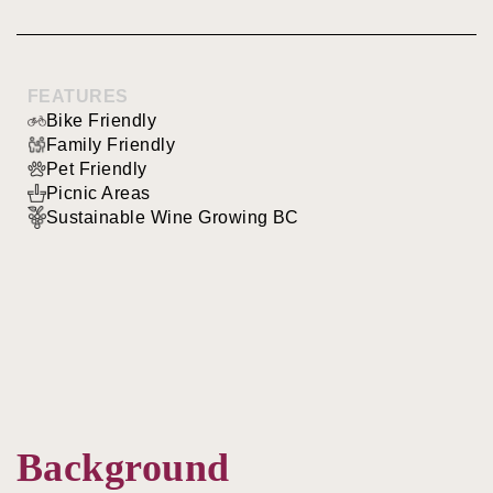
FEATURES
Bike Friendly
Family Friendly
Pet Friendly
Picnic Areas
Sustainable Wine Growing BC
Background