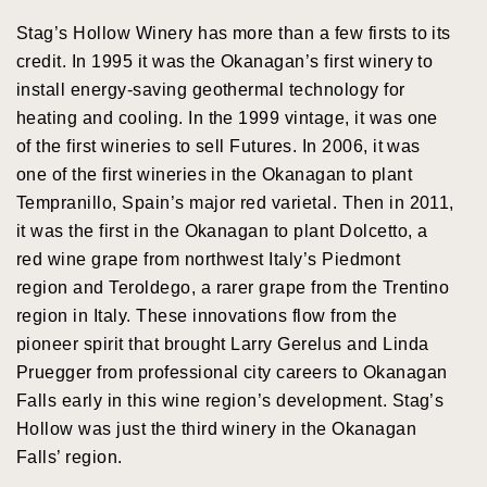
Stag’s Hollow Winery has more than a few firsts to its
credit. In 1995 it was the Okanagan’s first winery to
install energy-saving geothermal technology for
heating and cooling. In the 1999 vintage, it was one
of the first wineries to sell Futures. In 2006, it was
one of the first wineries in the Okanagan to plant
Tempranillo, Spain’s major red varietal. Then in 2011,
it was the first in the Okanagan to plant Dolcetto, a
red wine grape from northwest Italy’s Piedmont
region and Teroldego, a rarer grape from the Trentino
region in Italy. These innovations flow from the
pioneer spirit that brought Larry Gerelus and Linda
Pruegger from professional city careers to Okanagan
Falls early in this wine region’s development. Stag’s
Hollow was just the third winery in the Okanagan
Falls’ region.