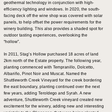
geothermal technology in conjunction with high-
efficiency lighting and windows. In 2020, the south-
facing deck off the wine shop was covered with solar
panels, to help offset the power requirements for the
winery building. This also provides a shaded spot for
outdoor tasting experiences, overlooking the
“hollow”.
In 2011, Stag’s Hollow purchased 18 acres of land
2km north of the Estate property. The following year,
planting commenced with Tempranillo, Dolcetto,
Albariño, Pinot Noir and Muscat. Named the
Shuttleworth Creek Vineyard for the creek bordering
the east boundary, planting continued over the next
few years, adding Teroldego and Syrah. A new
adventure, Shuttleworth Creek vineyard created new
excitement for the winery, adding new and interesting