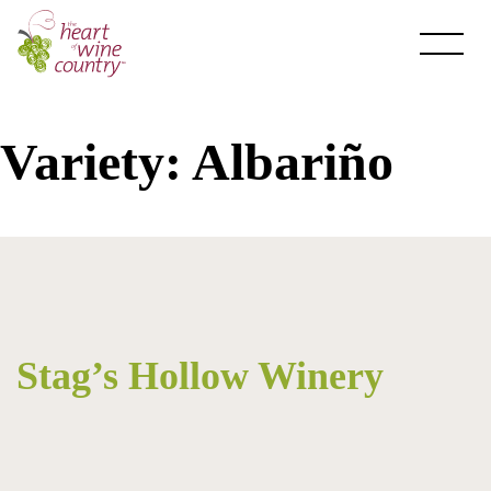
Skip
to
content
Variety:
Albariño
About HOWC
About
Newsletter
Stag’s Hollow Winery