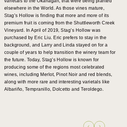
varietals to the Okanagan, that were being planted
elsewhere in the World. As those vines mature,
Stag’s Hollow is finding that more and more of its
premium fruit is coming from the Shuttleworth Creek
Vineyard. In April of 2019, Stag’s Hollow was
purchased by Eric Liu. Eric prefers to stay in the
background, and Larry and Linda stayed on for a
couple of years to help transition the winery team for
the future. Today, Stag’s Hollow is known for
producing some of the regions most celebrated
wines, including Merlot, Pinot Noir and red blends,
along with more rare and interesting varietals like
Albariño, Tempranillo, Dolcetto and Teroldego.