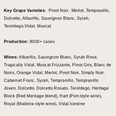
Key Grape Varieties:
Pinot Noir, Merlot, Tempranillo,
Dolcetto, Albariño, Sauvignon Blanc, Syrah,
View all wineries
Teroldego,Vidal, Muscat
All Wineries
BY VARIETY
Production:
8000+ cases
Wines:
Albariño, Sauvignon Blanc, Syrah Rose,
Pinor Noir
Tragically Vidal, Muscat Frizzante, Pinot Gris, Blanc de
Chardonnay
Noirs, Orange Vidal, Merlot, Pinot Noir, Simply Noir,
Pinot Gris
Cabernet Franc, Syrah, Tempranillo, Tempranillo
Sparking Wine
Joven, Dolcetto, Dolcetto Rosato, Teroldego, Heritage
Block (Red Meritage blend), Hart (Port-style wine),
Riesling
Royal (Madeira-style wine), Vidal Icewine
Syrah