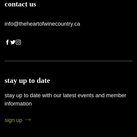
contact us
info@theheartofwinecountry.ca
stay up to date
stay up to date with our latest events and member
information
sign up