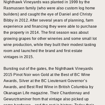
Nighthawk Vineyards was planted in 1999 by the
Rasmussen family (who were also custom log home
builders) and caught the eye of Daniel and Christy
Bibby in 2012. After several years of planning, farm
experience and financing they were able to purchase
the property in 2014. The first season was about
growing grapes for other wineries and some small lot
wine production, while they built their modest tasting
room and launched the brand and first estate
vintages in 2015.
Bursting out of the gates, the Nighthawk Vineyards
2015 Pinot Noir won Gold at the Best of BC Wine
Awards, Silver at the BC Lieutenant Governor’s
Awards, and Best Red Wine in British Columbia by
Okanagan Life magazine. Their Chardonnay and
Gewurztraminer from that vintage also picked up