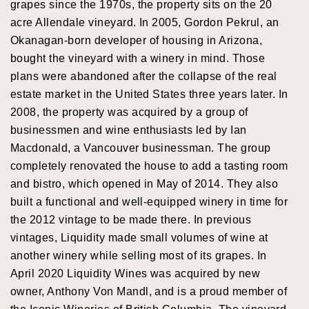
grapes since the 1970s, the property sits on the 20
acre Allendale vineyard. In 2005, Gordon Pekrul, an
Okanagan-born developer of housing in Arizona,
bought the vineyard with a winery in mind. Those
plans were abandoned after the collapse of the real
estate market in the United States three years later. In
2008, the property was acquired by a group of
businessmen and wine enthusiasts led by Ian
Macdonald, a Vancouver businessman. The group
completely renovated the house to add a tasting room
and bistro, which opened in May of 2014. They also
built a functional and well-equipped winery in time for
the 2012 vintage to be made there. In previous
vintages, Liquidity made small volumes of wine at
another winery while selling most of its grapes. In
April 2020 Liquidity Wines was acquired by new
owner, Anthony Von Mandl, and is a proud member of