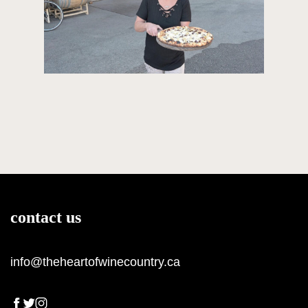
contact us
info@theheartofwinecountry.ca