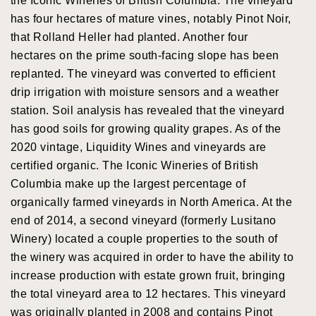
the Iconic Wineries of British Columbia. The vineyard
has four hectares of mature vines, notably Pinot Noir,
that Rolland Heller had planted. Another four
hectares on the prime south-facing slope has been
replanted. The vineyard was converted to efficient
drip irrigation with moisture sensors and a weather
station. Soil analysis has revealed that the vineyard
has good soils for growing quality grapes. As of the
2020 vintage, Liquidity Wines and vineyards are
certified organic. The Iconic Wineries of British
Columbia make up the largest percentage of
organically farmed vineyards in North America. At the
end of 2014, a second vineyard (formerly Lusitano
Winery) located a couple properties to the south of
the winery was acquired in order to have the ability to
increase production with estate grown fruit, bringing
the total vineyard area to 12 hectares. This vineyard
was originally planted in 2008 and contains Pinot