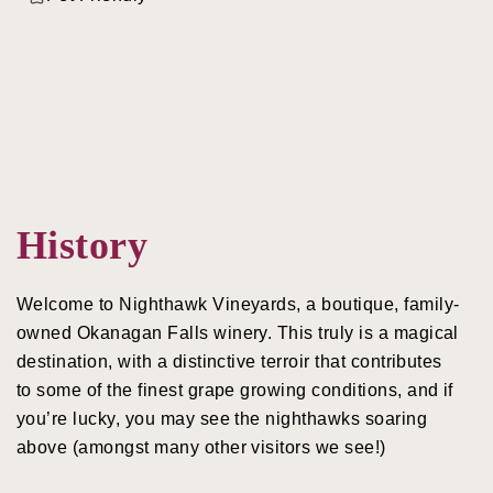
History
Welcome to Nighthawk Vineyards, a boutique, family-
owned Okanagan Falls winery. This truly is a magical
destination, with a distinctive terroir that contributes
to some of the finest grape growing conditions, and if
you’re lucky, you may see the nighthawks soaring
above (amongst many other visitors we see!)