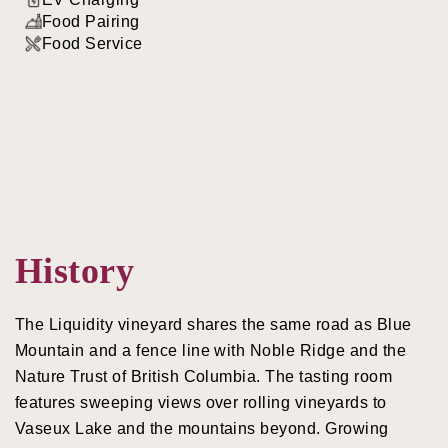
Food Pairing
Food Service
History
The Liquidity vineyard shares the same road as Blue
Mountain and a fence line with Noble Ridge and the
Nature Trust of British Columbia. The tasting room
features sweeping views over rolling vineyards to
Vaseux Lake and the mountains beyond. Growing