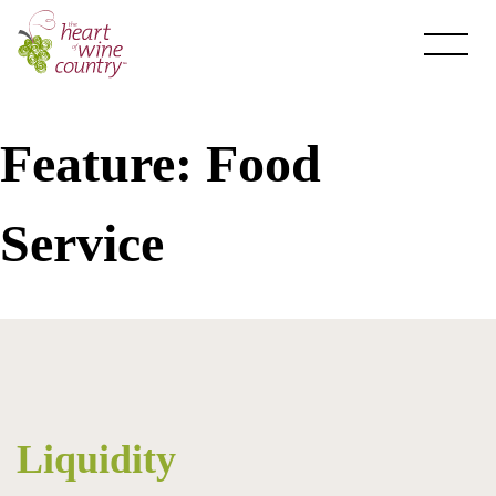
Skip
to
content
Feature:
Food
Service
About HOWC
About
Newsletter
Liquidity