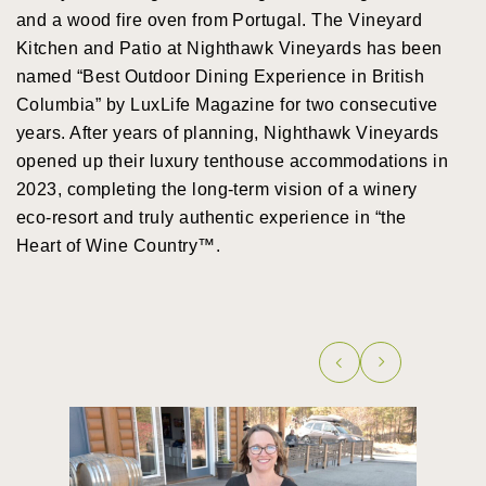
and a wood fire oven from Portugal. The Vineyard
Kitchen and Patio at Nighthawk Vineyards has been
named “Best Outdoor Dining Experience in British
Columbia” by LuxLife Magazine for two consecutive
years. After years of planning, Nighthawk Vineyards
opened up their luxury tenthouse accommodations in
2023, completing the long-term vision of a winery
eco-resort and truly authentic experience in “the
Heart of Wine Country™.