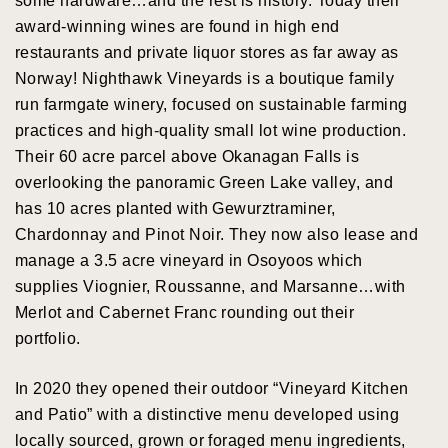
some hardware…and the rest is history. Today their
award-winning wines are found in high end
restaurants and private liquor stores as far away as
Norway! Nighthawk Vineyards is a boutique family
run farmgate winery, focused on sustainable farming
practices and high-quality small lot wine production.
Their 60 acre parcel above Okanagan Falls is
overlooking the panoramic Green Lake valley, and
has 10 acres planted with Gewurztraminer,
Chardonnay and Pinot Noir. They now also lease and
manage a 3.5 acre vineyard in Osoyoos which
supplies Viognier, Roussanne, and Marsanne…with
Merlot and Cabernet Franc rounding out their
portfolio.
In 2020 they opened their outdoor “Vineyard Kitchen
and Patio” with a distinctive menu developed using
locally sourced, grown or foraged menu ingredients,