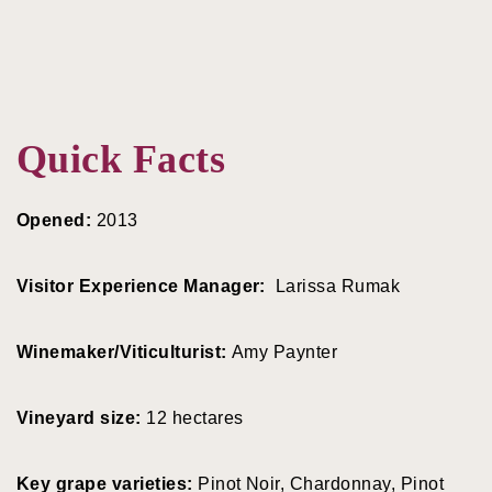
Quick Facts
Opened:
2013
Visitor Experience Manager:
Larissa Rumak
Winemaker/Viticulturist:
Amy Paynter
Vineyard size:
12 hectares
Key grape varieties:
Pinot Noir, Chardonnay, Pinot