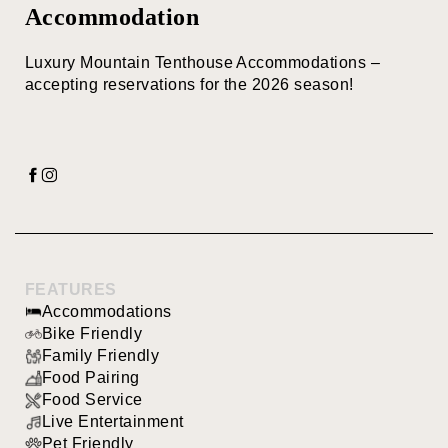
Accommodation
Luxury Mountain Tenthouse Accommodations –
accepting reservations for the 2026 season!
FEATURES
Accommodations
Bike Friendly
Family Friendly
Food Pairing
Food Service
Live Entertainment
Pet Friendly