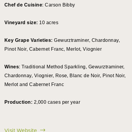
Chef de Cuisine
: Carson Bibby
Vineyard size:
10 acres
Key Grape Varieties:
Gewurztraminer, Chardonnay,
Pinot Noir, Cabernet Franc, Merlot, Viognier
Wines
: Traditional Method Sparkling, Gewurztraminer,
Chardonnay, Viognier, Rose, Blanc de Noir, Pinot Noir,
Merlot and Cabernet Franc
Production:
2,000 cases per year
Visit Website