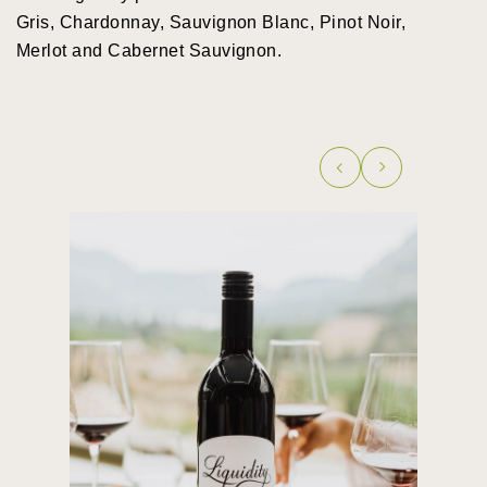
Gris, Chardonnay, Sauvignon Blanc, Pinot Noir,
Merlot and Cabernet Sauvignon.