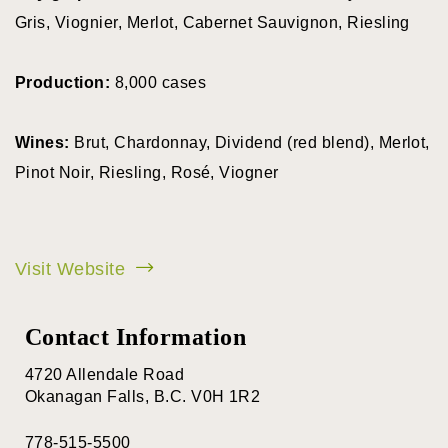
Gris, Viognier, Merlot, Cabernet Sauvignon, Riesling
View all wineries
Production:
8,000 cases
All Wineries
BY VARIETY
Wines:
Brut, Chardonnay, Dividend (red blend), Merlot,
Pinot Noir, Riesling, Rosé, Viogner
Pinor Noir
Chardonnay
Visit Website
Pinot Gris
Contact Information
Sparking Wine
Riesling
4720 Allendale Road
Okanagan Falls, B.C. V0H 1R2
Syrah
778-515-5500