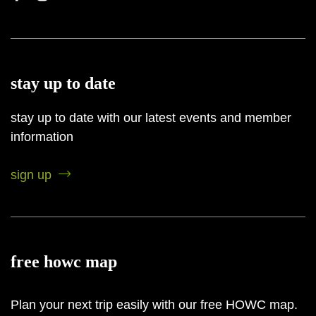
stay up to date
stay up to date with our latest events and member
information
sign up
free howc map
Plan your next trip easily with our free HOWC map.