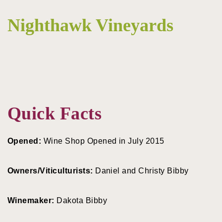
Nighthawk Vineyards
Quick Facts
Opened:
Wine Shop Opened in July 2015
Owners/Viticulturists:
Daniel and Christy Bibby
Winemaker:
Dakota Bibby