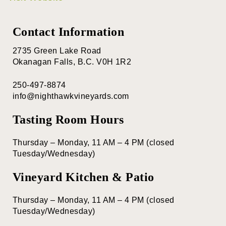
Contact Information
2735 Green Lake Road
Okanagan Falls, B.C. V0H 1R2
250-497-8874
info@nighthawkvineyards.com
Tasting Room Hours
Thursday – Monday, 11 AM – 4 PM (closed
Tuesday/Wednesday)
Vineyard Kitchen & Patio
Thursday – Monday, 11 AM – 4 PM (closed
Tuesday/Wednesday)