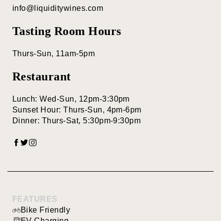
Red Blends
info@liquiditywines.com
BY FEATURES
Tasting Room Hours
Thurs-Sun, 11am-5pm
Bike Friendly
Restaurant
Family Friendly
Food Pairing
Lunch: Wed-Sun, 12pm-3:30pm
Sunset Hour: Thurs-Sun, 4pm-6pm
Food Service
Dinner: Thurs-Sat, 5:30pm-9:30pm
Live
Entertainment
Pet Friendly
Picnic Area
FEATURES
EV Charging
Bike Friendly
EV Charging